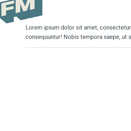
Author Archive
Lorem ipsum dolor sit amet, consectetur a
consequuntur! Nobis tempora saepe, ut s