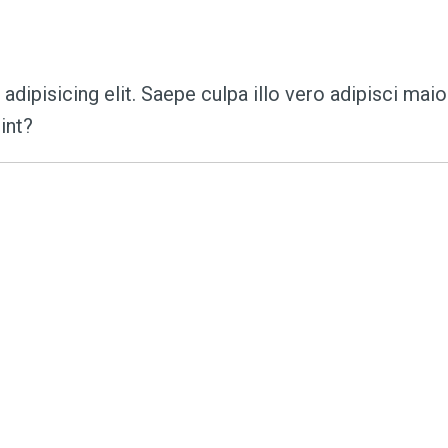
s:
the_art_of_teachi
dipisicing elit. Saepe culpa illo vero adipisci mai
int?