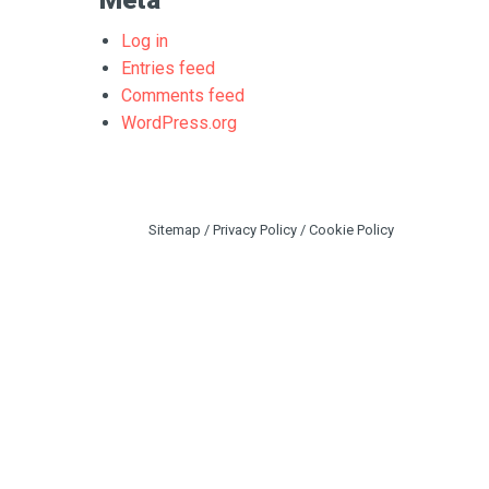
Meta
Log in
Entries feed
Comments feed
WordPress.org
Sitemap
/
Privacy Policy
/
Cookie Policy