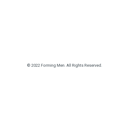
© 2022 Forming Men. All Rights Reserved.