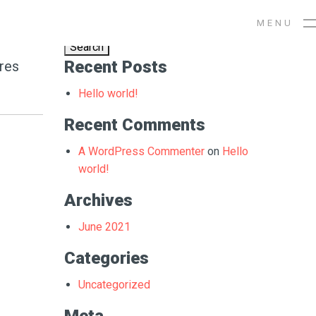
Search
ng
M
E
N
U
for:
Recent Posts
ores
Hello world!
Recent Comments
A WordPress Commenter
on
Hello
world!
Archives
June 2021
Categories
Uncategorized