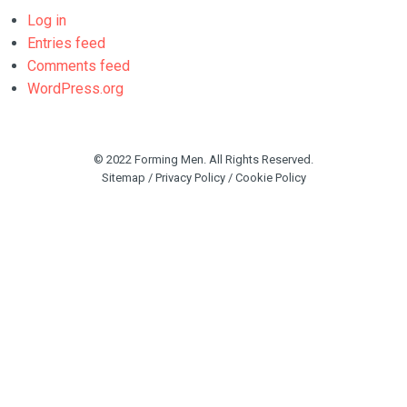
Log in
Entries feed
Comments feed
WordPress.org
© 2022 Forming Men. All Rights Reserved.
Sitemap
/
Privacy Policy
/
Cookie Policy