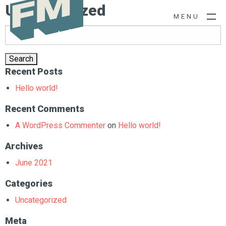
Uncategorized
M
E
N
U
Search
for:
Recent Posts
Hello world!
Recent Comments
A WordPress Commenter
on
Hello world!
Archives
June 2021
Categories
Uncategorized
Meta