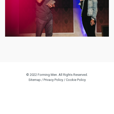
© 2022 Forming Men. All Rights Reserved.
Sitemap
/
Privacy Policy
/
Cookie Policy