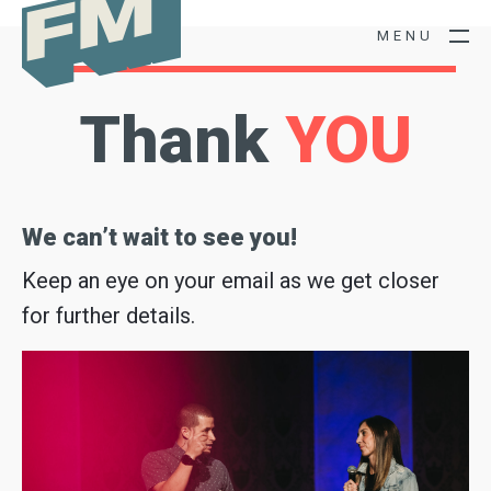
M
E
N
U
Thank
YOU
We can’t wait to see you!
Keep an eye on your email as we get closer
for further details.