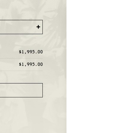
+
$1,995.00
$1,995.00