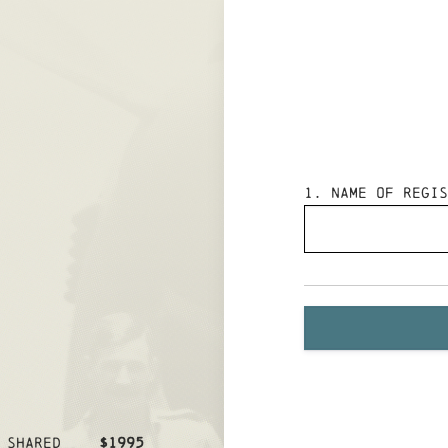
1
. Name of Regis
 SHARED
$1995