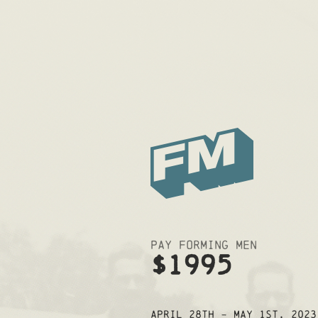
Pay Forming Men
$1995
April 28th - May 1st, 2023