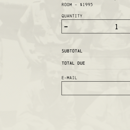
ROOM - $1995
Quantity
-
Subtotal
Total Due
E-mail