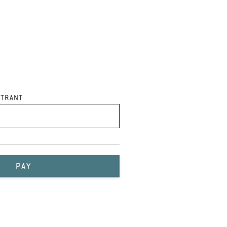
trant