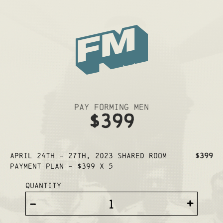
Pay Forming Men
$399
April 24th - 27th, 2023 SHARED ROOM
$399
PAYMENT PLAN - $399 x 5
Quantity
-
+