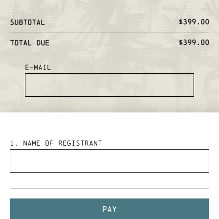
$399.00
Subtotal
$399.00
Total Due
E-mail
1
. Name of Registrant