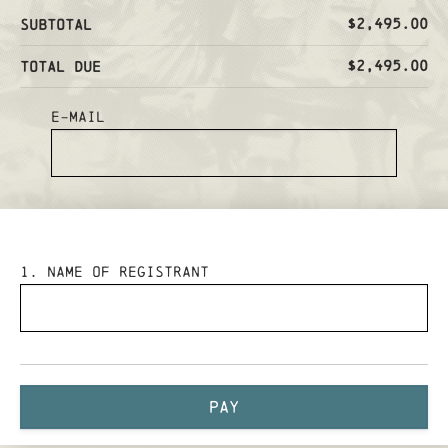
$2,495.00
Subtotal
$2,495.00
Total Due
E-mail
1
. Name of Registrant