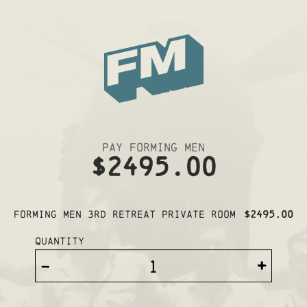
Pay Forming Men
$2495.00
Forming Men 3rd Retreat PRIVATE ROOM
$2495.00
Quantity
-
+