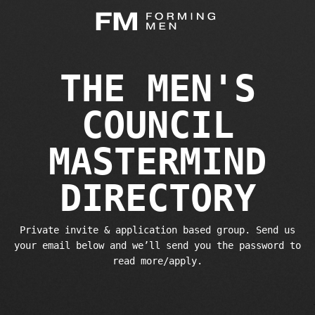
THE MEN'S
COUNCIL
MASTERMIND
DIRECTORY
Private invite & application based group. Send us
your email below and we’ll send you the password to
read more/apply.