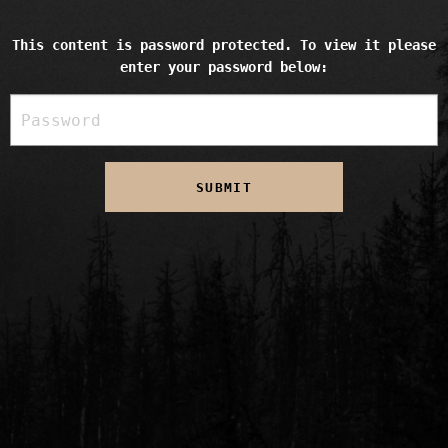
This content is password protected. To view it please
enter your password below: