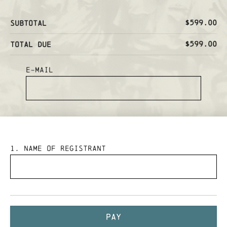
$599.00
Subtotal
$599.00
Total Due
E-mail
1
. Name of Registrant