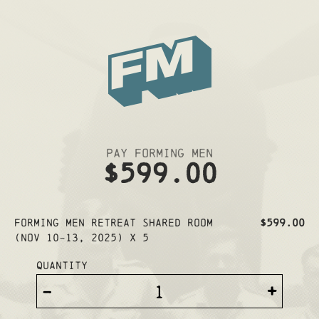
Pay Forming Men
$599.00
Forming Men Retreat SHARED ROOM
$599.00
(Nov 10-13, 2025) x 5
Quantity
-
+