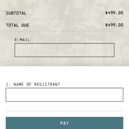
$499.00
Subtotal
$499.00
Total Due
E-mail
1
. Name of Registrant