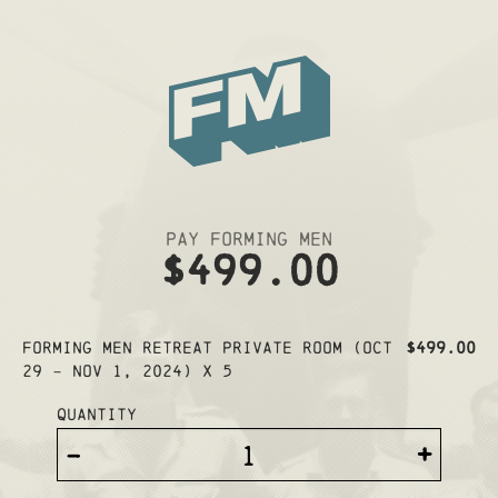
Pay Forming Men
$499.00
Forming Men Retreat PRIVATE ROOM (Oct
$499.00
29 - Nov 1, 2024) x 5
Quantity
-
+