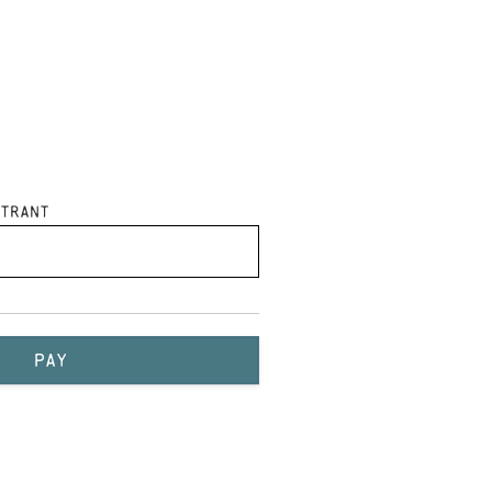
trant