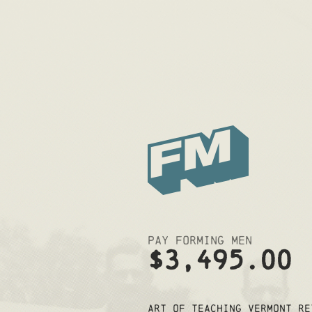
Pay Forming Men
$3,495.00
Art of Teaching Vermont Re