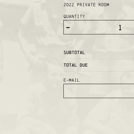
2022 PRIVATE ROOM
Quantity
-
Subtotal
Total Due
E-mail