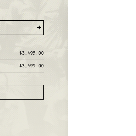
+
$3,495.00
$3,495.00