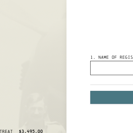
1
. Name of Regis
treat
$3,495.00